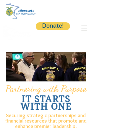
Donate!
Partnering with Purpose
IT STARTS
WITH ONE
Securing strategic partnerships and
financial resources that promote and
enhance premier leadership,