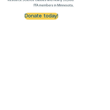
FFA members in Minnesota.
Donate today!