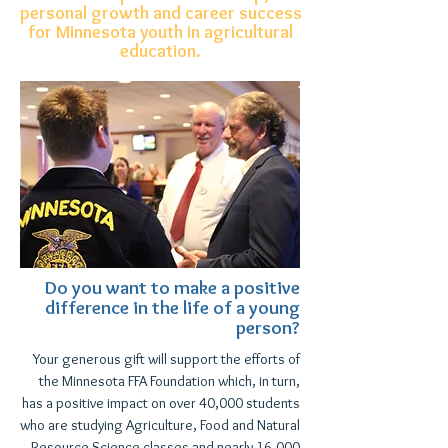
personal growth and career success
for Minnesota youth in agricultural
education.
Do you want to make a positive
difference in the life of a young
person?
Your generous gift will support the efforts of
the Minnesota FFA Foundation which, in turn,
has a positive impact on over 40,000 students
who
are studying Agriculture, Food and Natural
Resource Science classes and nearly 16,000