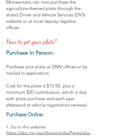
Minnesotans can now purchase the
agriculture-themed plate through the
state’s Driver and Vehicle Services (DVS)
website or at local deputy registrar
offices.
How to get your plate?
Purchase In Person:
Purchase your plate at DMV offices or by
mailed in application.
Cost for the plate is $15.50, plus a
minimum $20 contribution, which is due
with plate purchase and each year
afterward at vehicle registration renewal.
Purchase Online:
1. Go to this website:
https://dps.mn.gov/divisions/dvs/Pages/dvs-