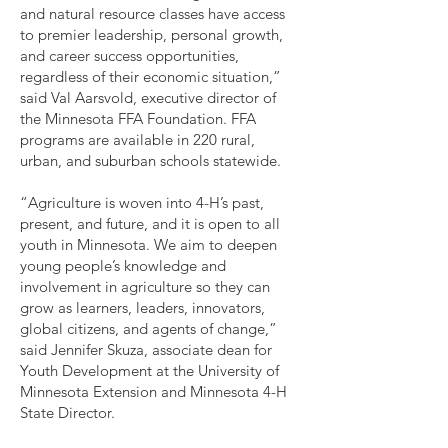
and natural resource classes have access
to premier leadership, personal growth,
and career success opportunities,
regardless of their economic situation,”
said Val Aarsvold, executive director of
the Minnesota FFA Foundation. FFA
programs are available in 220 rural,
urban, and suburban schools statewide.
“Agriculture is woven into 4-H’s past,
present, and future, and it is open to all
youth in Minnesota. We aim to deepen
young people’s knowledge and
involvement in agriculture so they can
grow as learners, leaders, innovators,
global citizens, and agents of change,”
said Jennifer Skuza, associate dean for
Youth Development at the University of
Minnesota Extension and Minnesota 4-H
State Director.