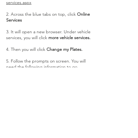
services.aspx
2. Across the blue tabs on top, click
Online
Services
3. It will open a new browser. Under vehicle
services, you will click
more vehicle services.
4. Then you will click
Change my Plates.
5. Follow the prompts on screen. You will
need the following information to go
through this process:
Vehicle VIN Number
Vehicle Plate Number
Bank Account Info / Credit Card