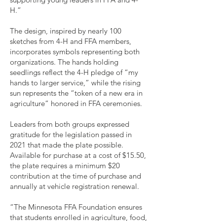
H.”
The design, inspired by nearly 100
sketches from 4-H and FFA members,
incorporates symbols representing both
organizations. The hands holding
seedlings reflect the 4-H pledge of “my
hands to larger service,” while the rising
sun represents the “token of a new era in
agriculture” honored in FFA ceremonies.
Leaders from both groups expressed
gratitude for the legislation passed in
2021 that made the plate possible.
Available for purchase at a cost of $15.50,
the plate requires a minimum $20
contribution at the time of purchase and
annually at vehicle registration renewal.
“The Minnesota FFA Foundation ensures
that students enrolled in agriculture, food,