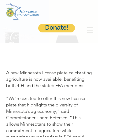
Donate!
A new Minnesota license plate celebrating
agriculture is now available, benefiting
both 4-H and the state’s FFA members.
“We’re excited to offer this new license
plate that highlights the diversity of
Minnesota’s ag economy,” said
Commissioner Thom Petersen. “This
allows Minnesotans to show their
commitment to agriculture while
supporting young leaders in FFA and 4-