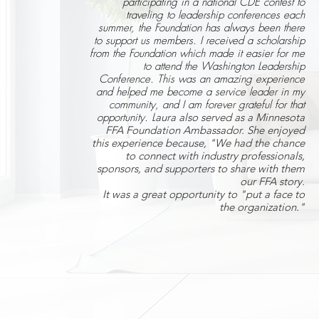
participating in a national CDE contest to
traveling to leadership conferences each
summer, the Foundation has always been there
to support us members. I received a scholarship
from the Foundation which made it easier for me
to attend the Washington Leadership
Conference. This was an amazing experience
and helped me become a service leader in my
community, and I am forever grateful for that
opportunity. L
aura also served as a Minnesota
FFA Foundation Ambassador. She enjoyed
this experience because, "We had the chance
to connect with industry professionals,
sponsors, and supporters to share with them
our FFA story.
It was a great opportunity to "put a face to
the organization."