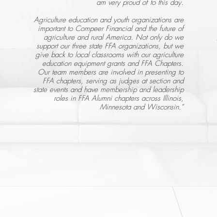
am very proud of to this day.
Agriculture education and youth organizations are
important to Compeer Financial and the future of
agriculture and rural America. Not only do we
support our three state FFA organizations, but we
give back to local classrooms with our agriculture
education equipment grants and FFA Chapters.
Our team members are involved in presenting to
FFA chapters, serving as judges at section and
state events and have membership and leadership
roles in FFA Alumni chapters across Illinois,
Minnesota and Wisconsin.”