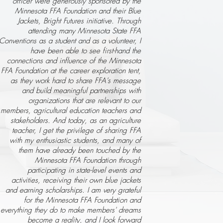
officer were generously sponsored by the
Minnesota FFA Foundation and their Blue
Jackets, Bright Futures initiative. Through
attending many Minnesota State FFA
Conventions as a student and as a volunteer, I
have been able to see first-hand the
connections and influence of the Minnesota
FFA Foundation at the career exploration tent,
as they work hard to share FFA's message
and build meaningful partnerships with
organizations that are relevant to our
members, agricultural education teachers and
stakeholders. And today, as an agriculture
teacher, I get the privilege of sharing FFA
with my enthusiastic students, and many of
them have already been touched by the
Minnesota FFA Foundation through
participating in state-level events and
activities, receiving their own blue jackets
and earning scholarships. I am very grateful
for the Minnesota FFA Foundation and
everything they do to make members' dreams
become a reality, and I look forward