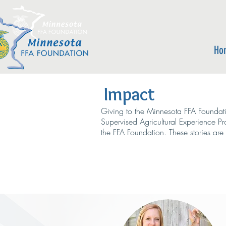
Ho
Impact
Giving to the Minnesota FFA Foundati
Supervised Agricultural Experience P
the FFA Foundation. These stories ar