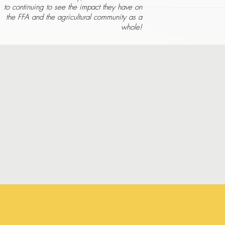
to continuing to see the impact they have on
the FFA and the agricultural community as a
whole!