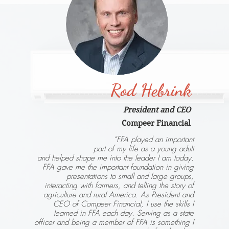
Rod Hebrink
President and CEO
Compeer Financial
“FFA played an important
part of my life as a young adult
and helped shape me into the leader I am today.
FFA gave me the important foundation in giving
presentations to small and large groups,
interacting with farmers, and telling the story of
agriculture and rural America. As President and
CEO of Compeer Financial, I use the skills I
learned in FFA each day. Serving as a state
officer and being a member of FFA is something I