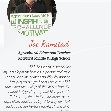
Joe Ramstad
Agricultural Education Teacher
Rockford Middle & High School
FFA has been essential for
my development both as a person and as a
leader, and the Minnesota FFA Foundation
has played a significant role in my FFA
adventure every step of the way—from the
moment I zipped up my first blue jacket in
2011 to my time in the classroom as an
agriculture teacher today. My very first FFA
jacket and the jacket I received as a state