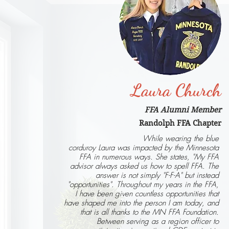
Laura Church
FFA Alumni Member
Randolph FFA Chapter
While wearing the blue
corduroy Laura was impacted by the Minnesota
FFA in numerous ways. She states, "My FFA
advisor always asked us how to spell FFA. The
answer is not simply "F-F-A" but instead
"opportunities". Throughout my years in the FFA,
I have been given countless opportunities that
have shaped me into the person I am today, and
that is all thanks to the MN FFA Foundation.
Between serving as a region officer to