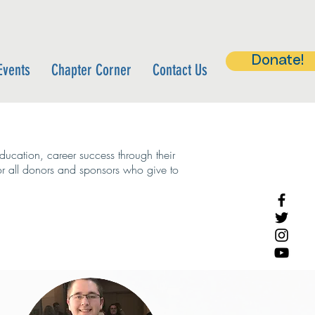
Donate!
Events
Chapter Corner
Contact Us
ucation, career success through their
or all donors and sponsors who give to