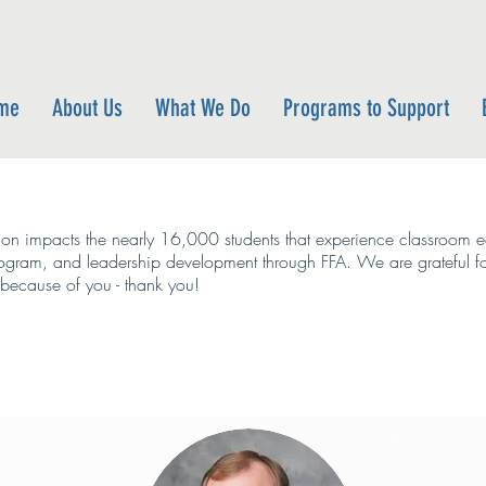
me
About Us
What We Do
Programs to Support
on impacts the nearly 16,000 students that experience classroom ed
rogram, and leadership development through FFA. We are grateful f
e because of you - thank you!