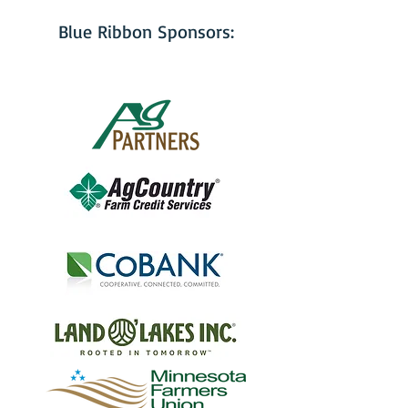
Blue Ribbon Sponsors: