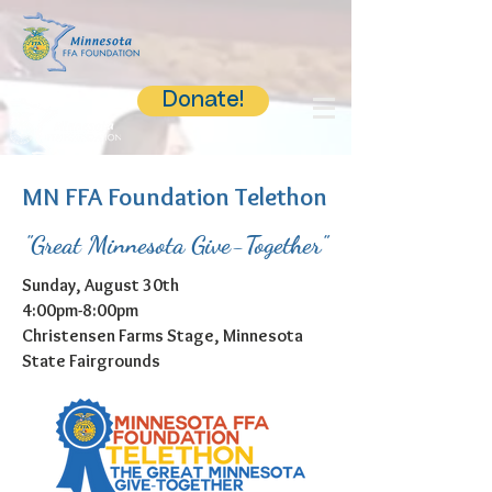
Donate!
MN FFA Foundation Telethon
"Great Minnesota Give-Together"
Sunday, August 30th
4:00pm-8:00pm
Christensen Farms Stage, Minnesota
State Fairgrounds