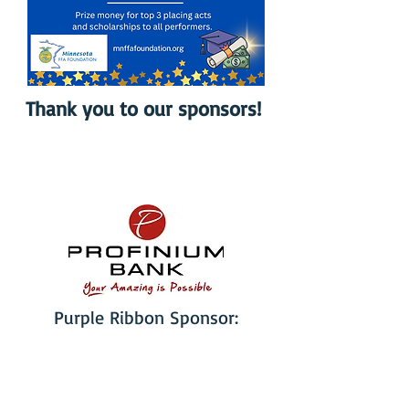
Thank you to our sponsors!
Purple Ribbon Sponsor: