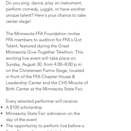
Do you sing, dance, play an instrument,
perform comedy, juggle, or have another
unique talent? Here's your chance to take
center stage!
The Minnesota FFA Foundation invites
FFA members to audition for FFA's Got
Talent, featured during the Great
Minnesota Give-Together Telethon. This
exciting live event will take place on
Sunday, August 30, from 4:00–8:00 p.m.
on the Christensen Farms Stage, located
in front of the FFA Chapter House &
Leadership Center and the CHS Miracle of
Birth Center at the Minnesota State Fair.
Every selected performer will receive:
A $100 scholarship
Minnesota State Fair admission on the
day of the event
The opportunity to perform live before a