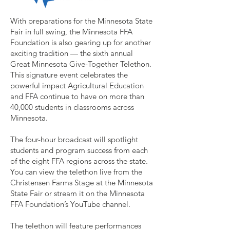
With preparations for the Minnesota State
Fair in full swing, the Minnesota FFA
Foundation is also gearing up for another
exciting tradition — the sixth annual
Great Minnesota Give-Together Telethon.
This signature event celebrates the
powerful impact Agricultural Education
and FFA continue to have on more than
40,000 students in classrooms across
Minnesota.
The four-hour broadcast will spotlight
students and program success from each
of the eight FFA regions across the state.
You can view the telethon live from the
Christensen Farms Stage at the Minnesota
State Fair or stream it on the Minnesota
FFA Foundation’s YouTube channel.
The telethon will feature performances