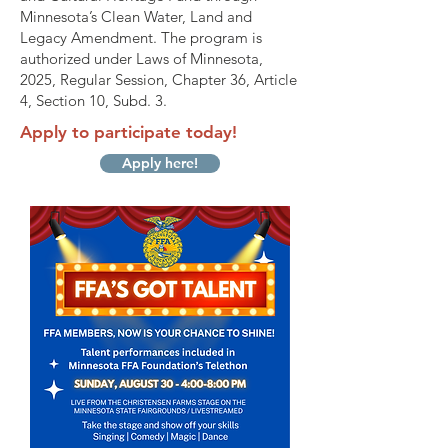
Minnesota’s Clean Water, Land and
Legacy Amendment. The program is
authorized under Laws of Minnesota,
2025, Regular Session, Chapter 36, Article
4, Section 10, Subd. 3.
Apply to participate today!
Apply here!