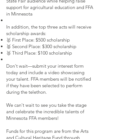
State Fair audience while helping raise
support for agricultural education and FFA
in Minnesota
In addition, the top three acts will receive
scholarship awards:
🥇 First Place: $500 scholarship
🥈 Second Place: $300 scholarship
🥉 Third Place: $100 scholarship
Don't wait—submit your interest form
today and include a video showcasing
your talent. FFA members will be notified
if they have been selected to perform
during the telethon.
We can't wait to see you take the stage
and celebrate the incredible talents of
Minnesota FFA members!
Funds for this program are from the Arts
and Cultural Heritage Fund through