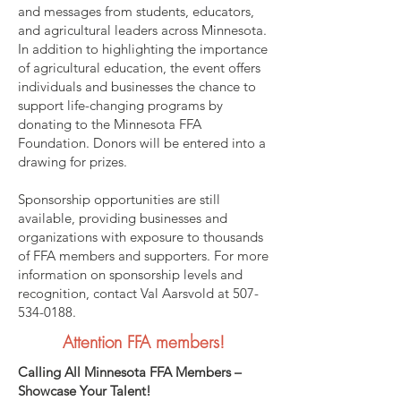
and messages from students, educators,
and agricultural leaders across Minnesota.
In addition to highlighting the importance
of agricultural education, the event offers
individuals and businesses the chance to
support life-changing programs by
donating to the Minnesota FFA
Foundation. Donors will be entered into a
drawing for prizes.
Sponsorship opportunities are still
available, providing businesses and
organizations with exposure to thousands
of FFA members and supporters. For more
information on sponsorship levels and
recognition, contact Val Aarsvold at
507-
534-0188
.
Attention FFA members!
Calling All Minnesota FFA Members –
Showcase Your Talent!