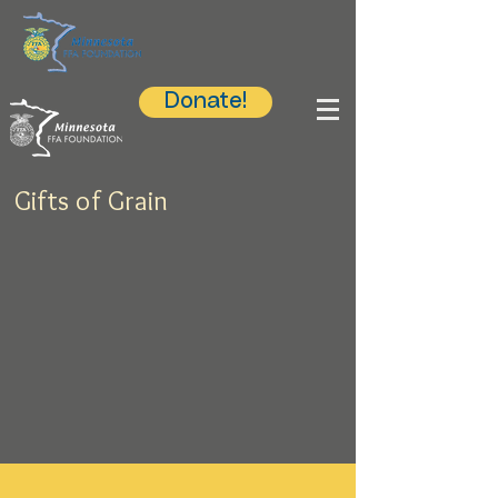
Donate!
Gifts of Grain