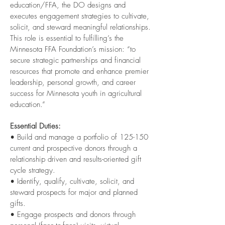
education/FFA, the DO designs and
executes engagement strategies to cultivate,
solicit, and steward meaningful relationships.
This role is essential to fulfilling’s the
Minnesota FFA Foundation’s mission: “to
secure strategic partnerships and financial
resources that promote and enhance premier
leadership, personal growth, and career
success for Minnesota youth in agricultural
education.”
Essential Duties:
• Build and manage a portfolio of 125-150
current and prospective donors through a
relationship driven and results-oriented gift
cycle strategy.
• Identify, qualify, cultivate, solicit, and
steward prospects for major and planned
gifts.
• Engage prospects and donors through