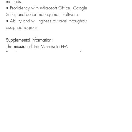
methods.
• Proficiency with Microsoft Office, Google
Suite, and donor management software.
• Ability and willingness to travel throughout
assigned regions.
Supplemental Information:
The
mission
of the Minnesota FFA
Foundation is to secure strategic partnerships
and financial resources that promote and
enhance premier leadership, personal
growth, and career success for Minnesota
youth in agricultural education.
The
vision
of the Minnesota FFA Foundation
is to engage partners to ensure agricultural
education is available in every Minnesota
school, enabling students to have access to
life-changing programs.
The Minnesota FFA Foundation provides