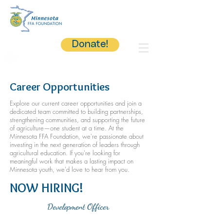
Donate!
Career Opportunities
Explore our current career opportunities and join a
dedicated team committed to building partnerships,
strengthening communities, and supporting the future
of agriculture—one student at a time. At the
Minnesota FFA Foundation, we're passionate about
investing in the next generation of leaders through
agricultural education. If you're looking for
meaningful work that makes a lasting impact on
Minnesota youth, we'd love to hear from you.
NOW HIRING!
Development Officer