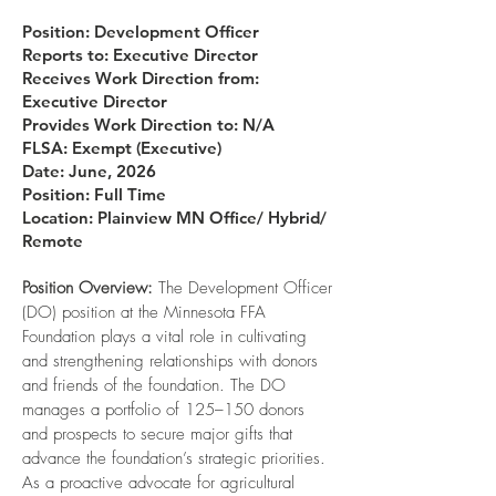
Position: Development Officer
Reports to: Executive Director
Receives Work Direction from:
Executive Director
Provides Work Direction to: N/A
FLSA: Exempt (Executive)
Date: June, 2026
Position: Full Time
Location:
Plainview MN Office/ Hybrid/
Remote
Position Overview:
The Development Officer
(DO) position at the Minnesota FFA
Foundation plays a vital role in cultivating
and strengthening relationships with donors
and friends of the foundation. The DO
manages a portfolio of 125–150 donors
and prospects to secure major gifts that
advance the foundation’s strategic priorities.
As a proactive advocate for agricultural