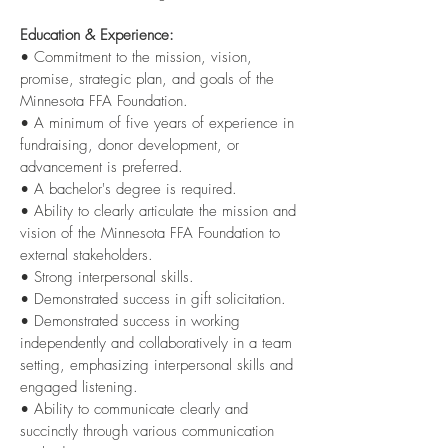
Education & Experience:
• Commitment to the mission, vision,
promise, strategic plan, and goals of the
Minnesota FFA Foundation.
• A minimum of five years of experience in
fundraising, donor development, or
advancement is preferred.
• A bachelor's degree is required.
• Ability to clearly articulate the mission and
vision of the Minnesota FFA Foundation to
external stakeholders.
• Strong interpersonal skills.
• Demonstrated success in gift solicitation.
• Demonstrated success in working
independently and collaboratively in a team
setting, emphasizing interpersonal skills and
engaged listening.
• Ability to communicate clearly and
succinctly through various communication