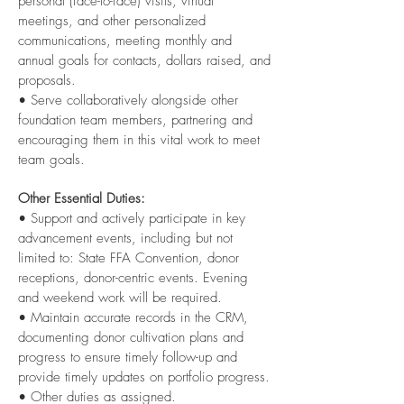
personal (face-to-face) visits, virtual
meetings, and other personalized
communications, meeting monthly and
annual goals for contacts, dollars raised, and
proposals.
• Serve collaboratively alongside other
foundation team members, partnering and
encouraging them in this vital work to meet
team goals.
Other Essential Duties:
• Support and actively participate in key
advancement events, including but not
limited to: State FFA Convention, donor
receptions, donor-centric events. Evening
and weekend work will be required.
• Maintain accurate records in the CRM,
documenting donor cultivation plans and
progress to ensure timely follow-up and
provide timely updates on portfolio progress.
• Other duties as assigned.